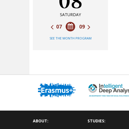
08
SATURDAY
07
09
SEE THE MONTH PROGRAM
ABOUT:
STUDIES: