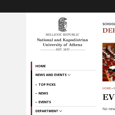
Skip to main navigation
Skip to main content
Skip to page footer
SCHOOL
DE
HOME
NEWS AND EVENTS
TOP PICKS
HOME
»
NEWS
EV
EVENTS
No news
DEPARTMENT