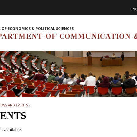
ENG
 OF ECONOMICS & POLITICAL SCIENCES
PARTMENT OF COMMUNICATION &
NEWS AND EVENTS
»
ENTS
 available.