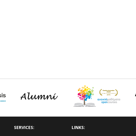
SERVICES:
LINKS: