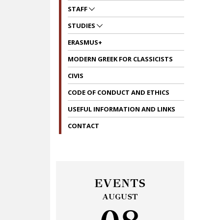
STAFF
STUDIES
ERASMUS+
MODERN GREEK FOR CLASSICISTS
CIVIS
CODE OF CONDUCT AND ETHICS
USEFUL INFORMATION AND LINKS
CONTACT
EVENTS
AUGUST