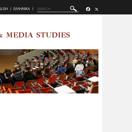
LISH
ΕΛΛΗΝΙΚΑ
 MEDIA STUDIES