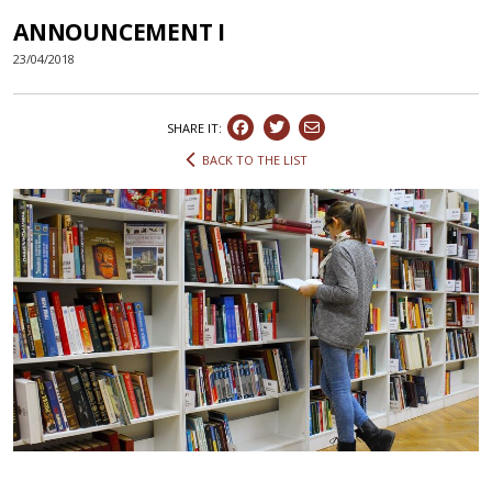
ANNOUNCEMENT I
23/04/2018
SHARE IT:
BACK TO THE LIST