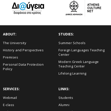
ABOUT:
STUDIES:
The University
Summer Schools
History and Perspectives
Foreign Languages Teaching
Center
Premises
Modern Greek Language
Personal Data Protection
Teaching Center
Policy
Lifelong Learning
SERVICES:
LINKS:
Webmail
Students
E-class
Alumni