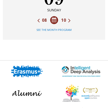
SUNDAY
08
10
SEE THE MONTH PROGRAM