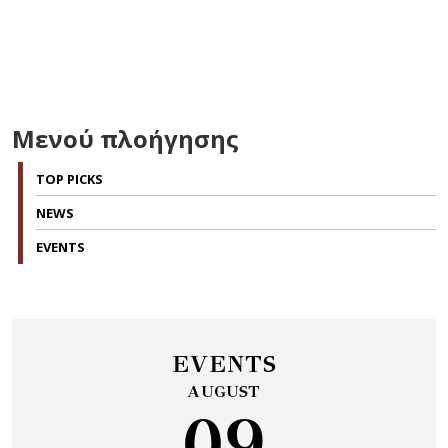
Μενού πλοήγησης
TOP PICKS
NEWS
EVENTS
EVENTS
AUGUST
09