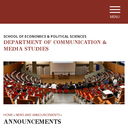
Skip to main navigation
Skip to main content
Skip to page footer
MENU
SCHOOL OF ECONOMICS & POLITICAL SCIENCES
DEPARTMENT OF COMMUNICATION &
MEDIA STUDIES
HOME
»
NEWS AND ANNOUNCEMENTS
»
ANNOUNCEMENTS