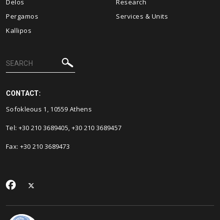
Delos
Research
Pergamos
Services & Units
Kallipos
CONTACT:
Sofokleous 1, 10559 Athens
Tel: +30 210 3689405, +30 210 3689457
Fax: +30 210 3689473