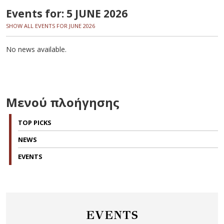
Events for: 5 JUNE 2026
SHOW ALL EVENTS FOR JUNE 2026
No news available.
Μενού πλοήγησης
TOP PICKS
NEWS
EVENTS
EVENTS