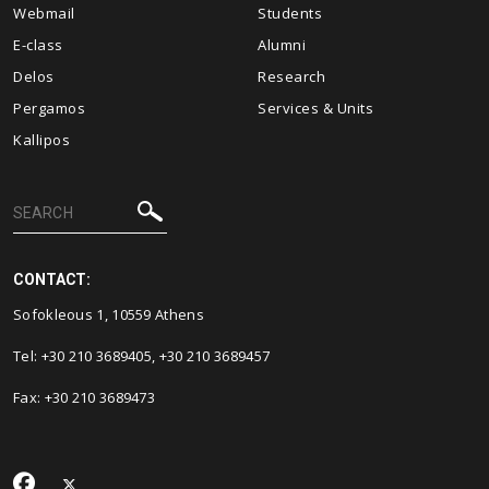
Webmail
Students
E-class
Alumni
Delos
Research
Pergamos
Services & Units
Kallipos
CONTACT:
Sofokleous 1, 10559 Athens
Tel: +30 210 3689405, +30 210 3689457
Fax: +30 210 3689473