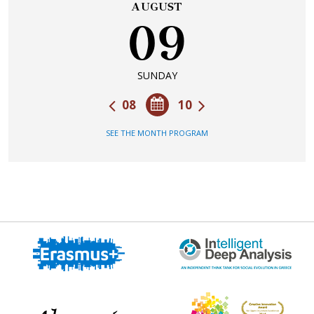
AUGUST
09
SUNDAY
08
10
SEE THE MONTH PROGRAM