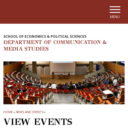
Skip to main navigation
Skip to main content
Skip to page footer
MENU
SCHOOL OF ECONOMICS & POLITICAL SCIENCES
DEPARTMENT OF COMMUNICATION &
MEDIA STUDIES
HOME
»
NEWS AND EVENTS
»
VIEW EVENTS