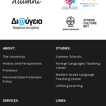
ABOUT:
STUDIES:
The University
Summer Schools
History and Perspectives
Foreign Languages Teaching
Center
Premises
Modern Greek Language
Personal Data Protection
Teaching Center
Policy
Lifelong Learning
SERVICES:
LINKS: